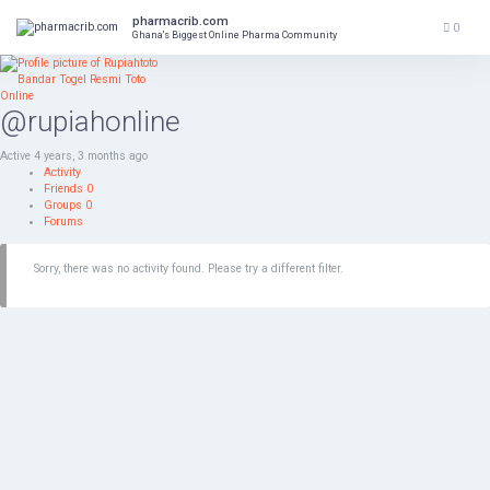
Skip
pharmacrib.com
to
0
Ghana's Biggest Online Pharma Community
content
@rupiahonline
Active 4 years, 3 months ago
Activity
Friends
0
Groups
0
Forums
Sorry, there was no activity found. Please try a different filter.