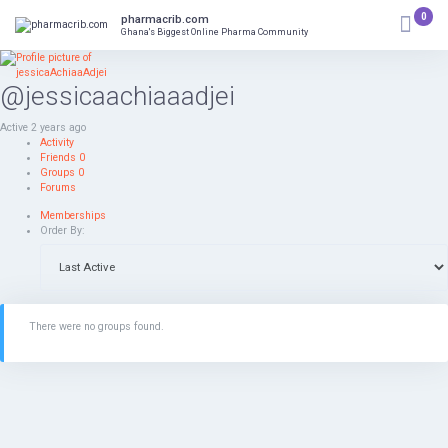
Skip
0
pharmacrib.com
to
Ghana's Biggest Online Pharma Community
content
@jessicaachiaaadjei
Active 2 years ago
Activity
Friends
0
Groups
0
Forums
Memberships
Order By:
There were no groups found.