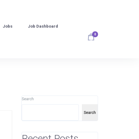
Jobs
Job Dashboard
0
Search
Search
Recent Posts