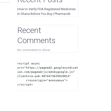
How to Verify FDA-Registered Medicines
in Ghana Before You Buy | Pharmacrib
Recent
Comments
No comments to show.
<script async 
src="https://pagead2.googlesyndicat
ion.com/pagead/js/adsbygoogle.js?
client=ca-pub-4874473629920814"

     crossorigin="anonymous">
</script>