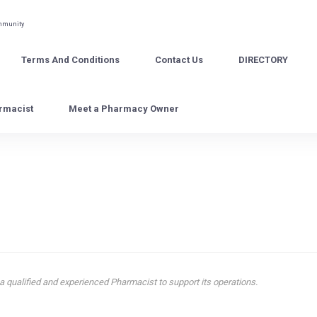
ommunity
Terms And Conditions
Contact Us
DIRECTORY
rmacist
Meet a Pharmacy Owner
 qualified and experienced Pharmacist to support its operations.