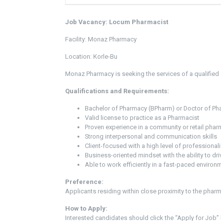
Job Vacancy: Locum Pharmacist
Facility: Monaz Pharmacy
Location: Korle-Bu
Monaz Pharmacy is seeking the services of a qualified
Qualifications and Requirements:
Bachelor of Pharmacy (BPharm) or Doctor of P
Valid license to practice as a Pharmacist
Proven experience in a community or retail phar
Strong interpersonal and communication skills
Client-focused with a high level of professional
Business-oriented mindset with the ability to dri
Able to work efficiently in a fast-paced environ
Preference:
Applicants residing within close proximity to the pharma
How to Apply:
Interested candidates should click the “Apply for Job” 