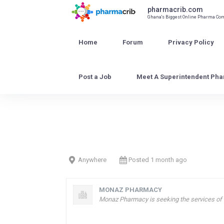
Skip
pharmacrib.com
to
Ghana's Biggest Online Pharma C
content
Home
Forum
Privacy Policy
Post a Job
Meet A Superintendent Pha
Anywhere
Posted 1 month ago
MONAZ PHARMACY
Monaz Pharmacy is seeking the services of a