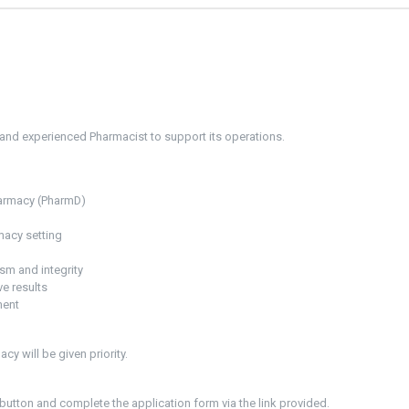
 and experienced Pharmacist to support its operations.
harmacy (PharmD)
macy setting
ism and integrity
ve results
ment
cy will be given priority.
button and complete the application form via the link provided.