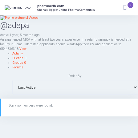
Skip
0
pharmacrib.com
to
Ghana's Biggest Online Pharma Community
content
@adepa
Active 1 year, 5 months ago
An experienced MCA with at least two years experience in a retail pharmacy is needed at a
facility in Dome. Interested applicants should WhatsApp their CV and application to
0544836318
View
Activity
Friends
0
Groups
0
Forums
Order By:
Sorry, no members were found.